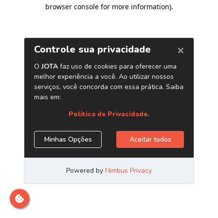
browser console for more information)
.