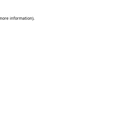
 more information)
.