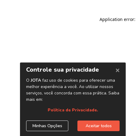
Application error