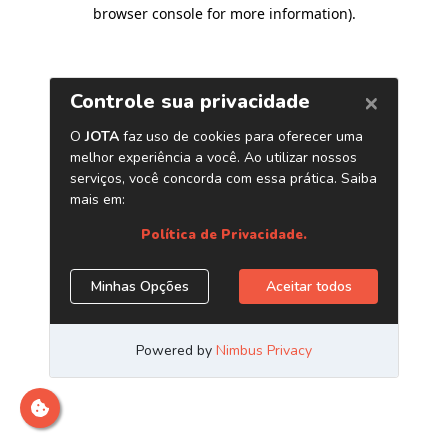
browser console for more information)
.