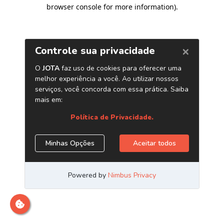
browser console for more information)
.