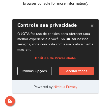
browser console for more information)
.