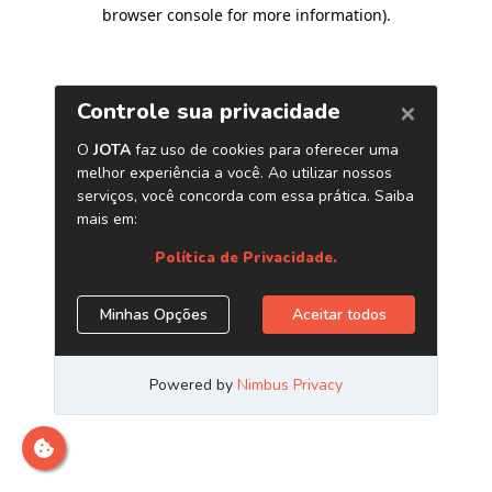
browser console for more information)
.