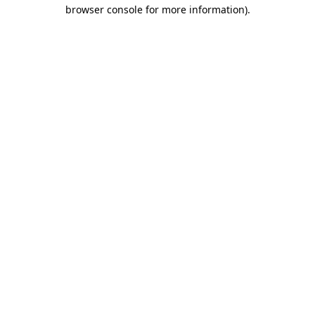
browser console for more information)
.