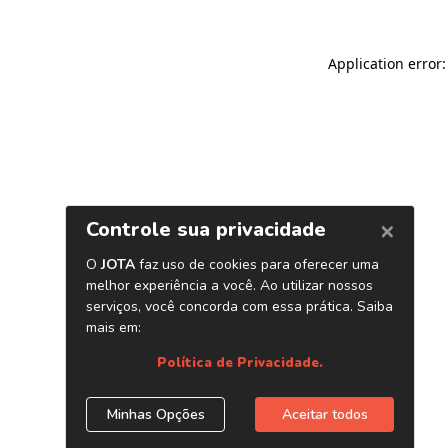
Application error