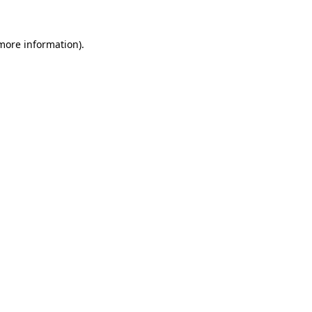
 more information)
.