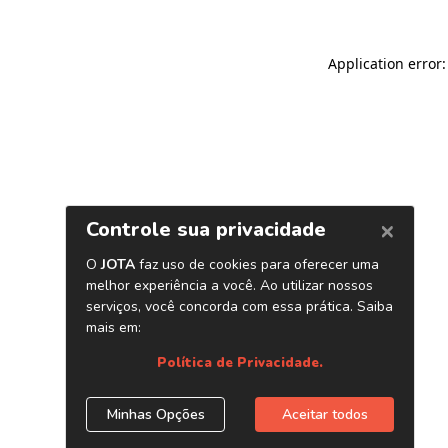
Application error