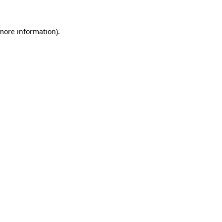
 more information)
.