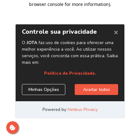
browser console for more information)
.