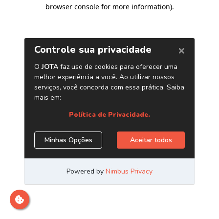
browser console for more information)
.