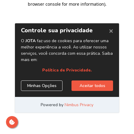
browser console for more information)
.