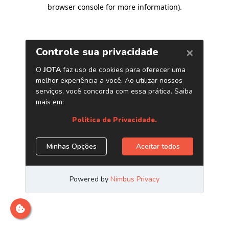
browser console for more information)
.