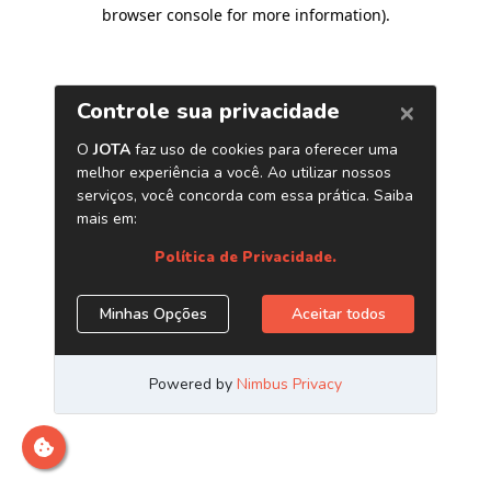
browser console for more information)
.