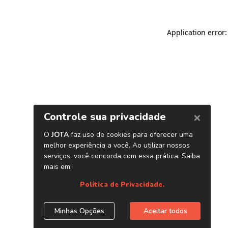
Application error