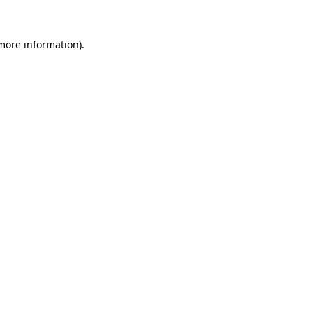
 more information)
.