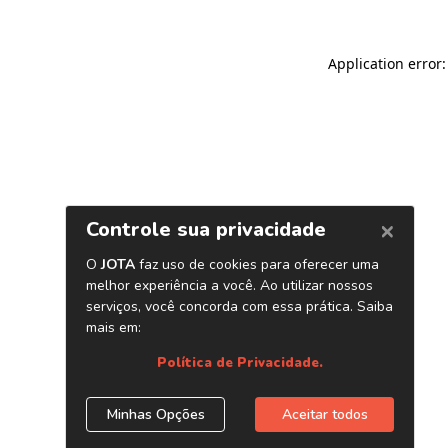
Application error