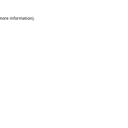
 more information)
.