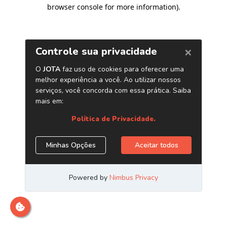
browser console for more information)
.