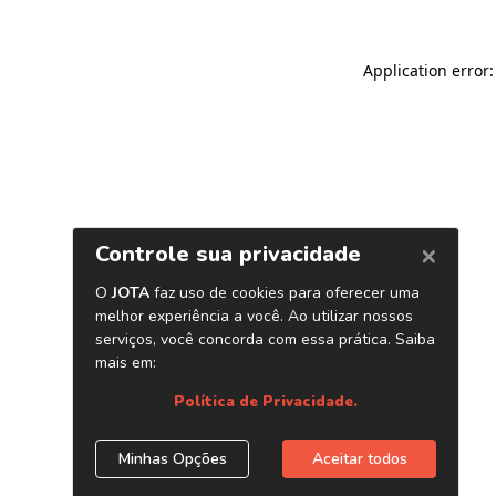
Application error