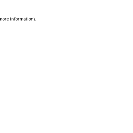
 more information)
.