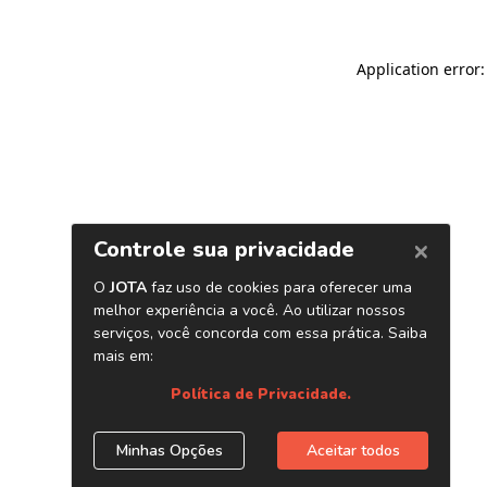
Application error