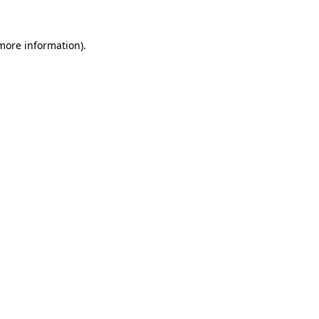
 more information)
.