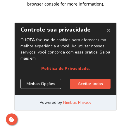
browser console for more information)
.