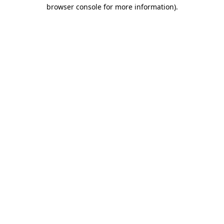
browser console for more information)
.