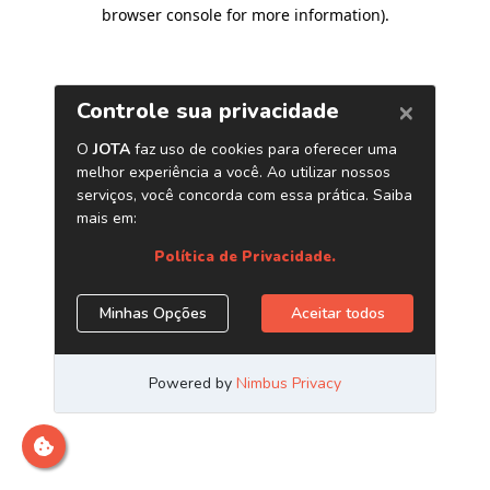
browser console for more information)
.