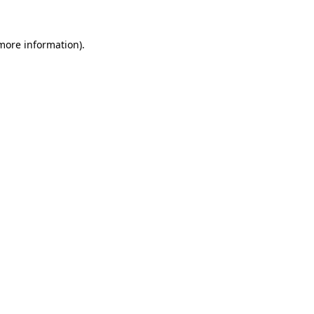
 more information)
.