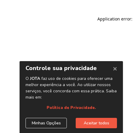
Application error