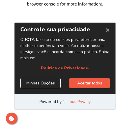
browser console for more information)
.