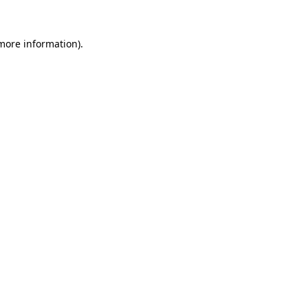
 more information)
.