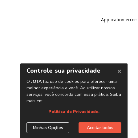
Application error