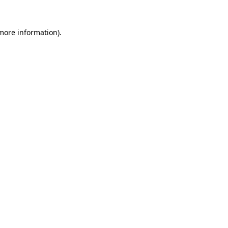
 more information)
.