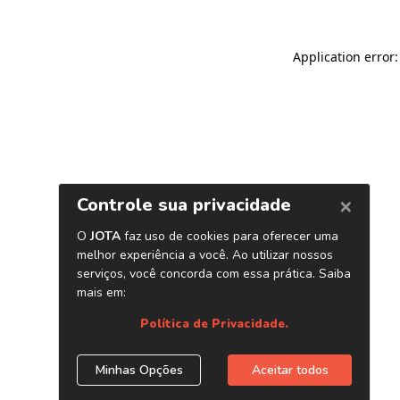
Application error