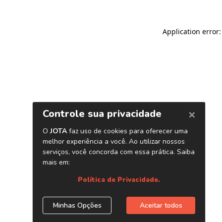
Application error