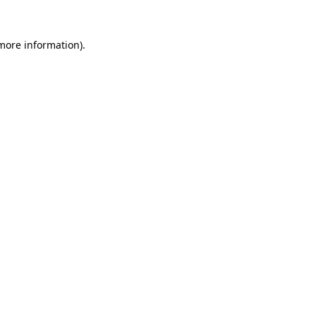
 more information)
.