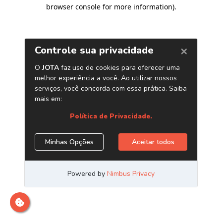
browser console for more information)
.