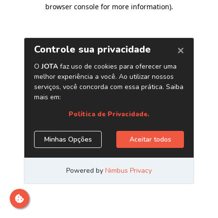
browser console for more information)
.