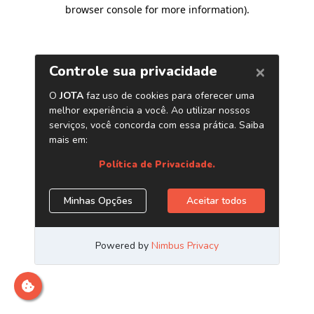
browser console for more information)
.