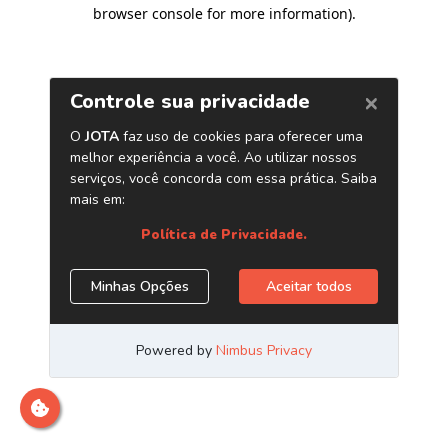
browser console for more information)
.