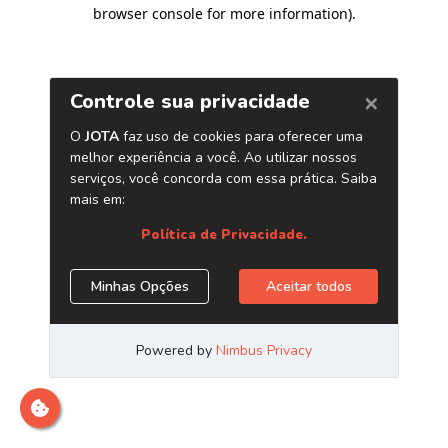
browser console for more information)
.