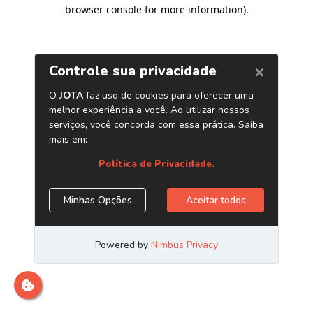
browser console for more information)
.