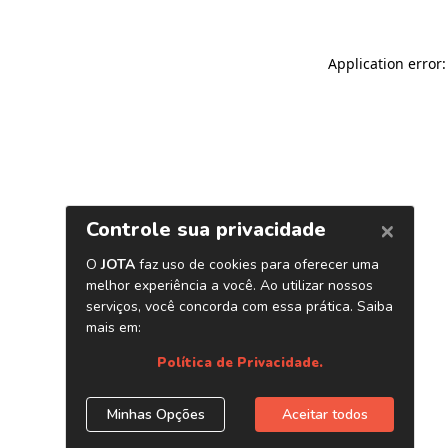
Application error