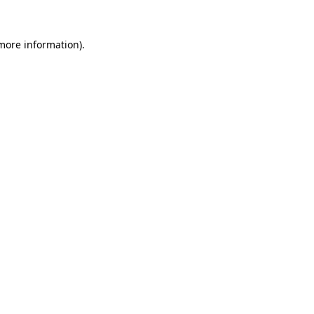
 more information)
.