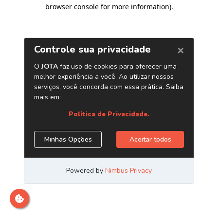
browser console for more information)
.