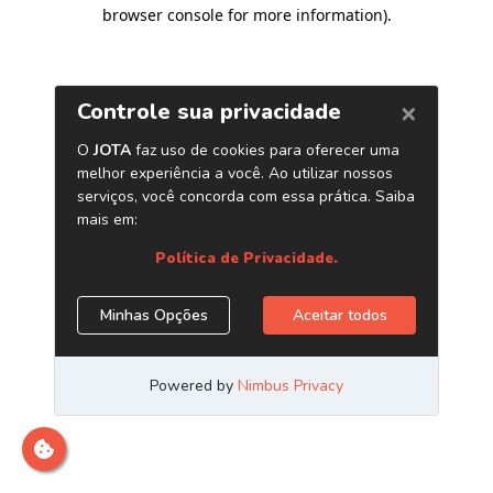
browser console for more information)
.