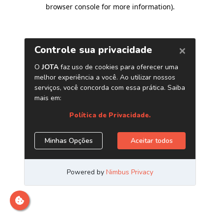
browser console for more information)
.