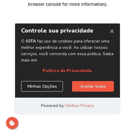
browser console for more information)
.