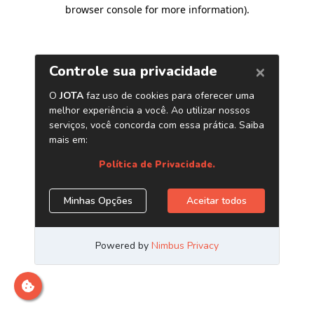
browser console for more information)
.