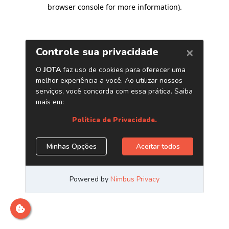
browser console for more information)
.