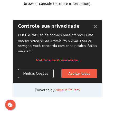
browser console for more information)
.