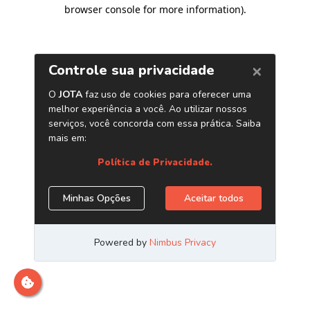
browser console for more information)
.