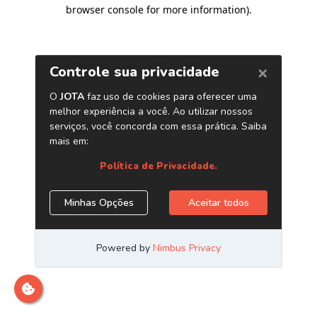
browser console for more information)
.