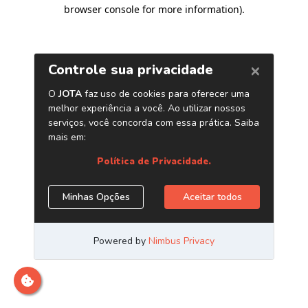
browser console for more information)
.