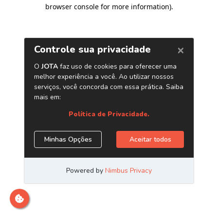
browser console for more information)
.