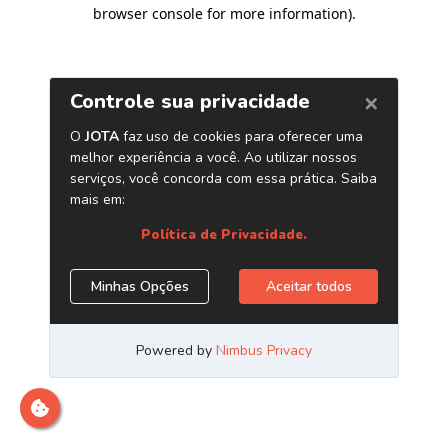
browser console for more information)
.