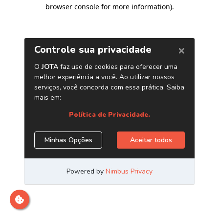
browser console for more information)
.