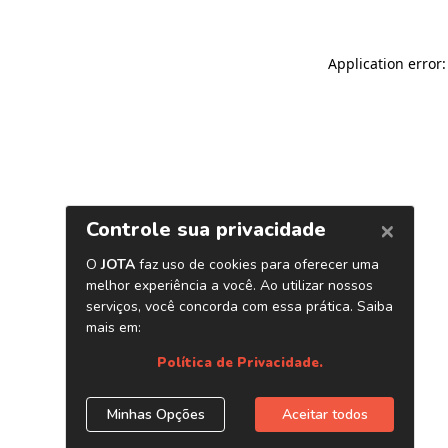
Application error