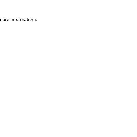
 more information)
.