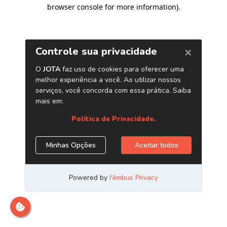
browser console for more information)
.