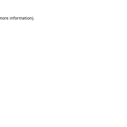
 more information)
.