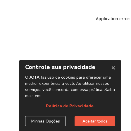
Application error